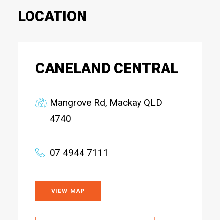
LOCATION
CANELAND CENTRAL
Mangrove Rd, Mackay QLD
4740
07 4944 7111
VIEW MAP