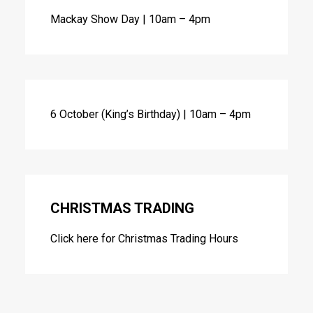
Mackay Show Day | 10am – 4pm
6 October (King’s Birthday) | 10am – 4pm
CHRISTMAS TRADING
Click here for
Christmas Trading Hours