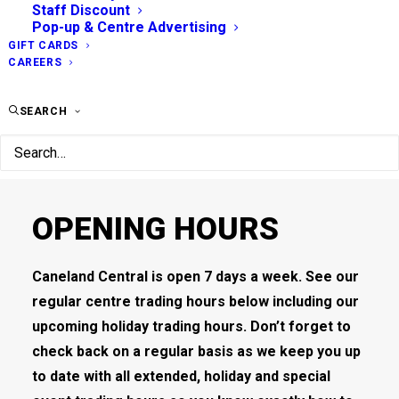
Staff Discount
Pop-up & Centre Advertising
GIFT CARDS
CAREERS
SEARCH
OPENING HOURS
Caneland Central is open 7 days a week. See our
regular centre trading hours below including our
upcoming holiday trading hours. Don’t forget to
check back on a regular basis as we keep you up
to date with all extended, holiday and special