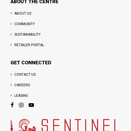
ABOUT THE CENTRE
ABOUT US
COMMUNITY
SUSTAINABILITY
RETAILER PORTAL
GET CONNECTED
CONTACT US
CAREERS
LEASING