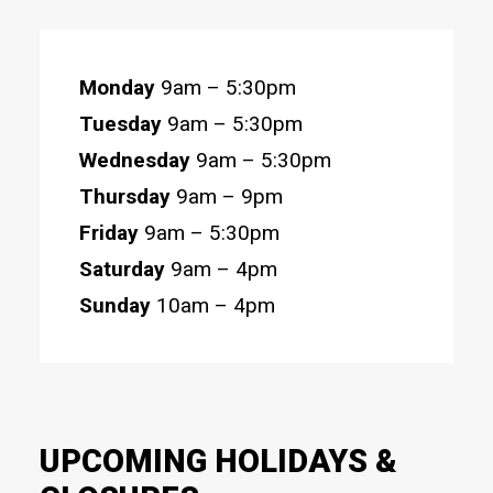
Monday
9am – 5:30pm
Tuesday
9am – 5:30pm
Wednesday
9am – 5:30pm
Thursday
9am – 9pm
Friday
9am – 5:30pm
Saturday
9am – 4pm
Sunday
10am – 4pm
UPCOMING HOLIDAYS &