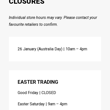
CLOSURES
Individual store hours may vary. Please contact your
favourite retailers to confirm.
26 January (Australia Day) | 10am – 4pm
EASTER TRADING
Good Friday | CLOSED
Easter Saturday | 9am – 4pm