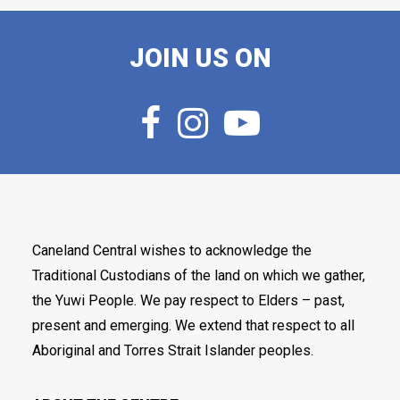
JOIN US ON
Caneland Central wishes to acknowledge the
Traditional Custodians of the land on which we gather,
the Yuwi People. We pay respect to Elders – past,
present and emerging. We extend that respect to all
Aboriginal and Torres Strait Islander peoples.