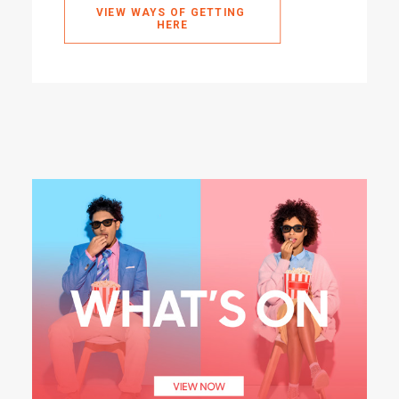
VIEW WAYS OF GETTING 
HERE