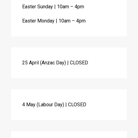
Easter Sunday | 10am – 4pm
Easter Monday | 10am – 4pm
25 April (Anzac Day) | CLOSED
4 May (Labour Day) | CLOSED