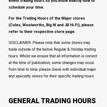
event trading hours so you know exactly how to
schedule your time.
For the Trading Hours of the Major stores
(Coles, Woolworths, Big W and JB Hi-Fi), please
refer to their respective store page.
DISCLAIMER: Please note that some stores may
trade outside of the below Regular & Holiday trading
hours. Whilst we ensure that all information is correct
at the time of publication, some changes may occur
from time to time; please check with individual major
and specialty stores for their specific trading hours.
GENERAL TRADING HOURS