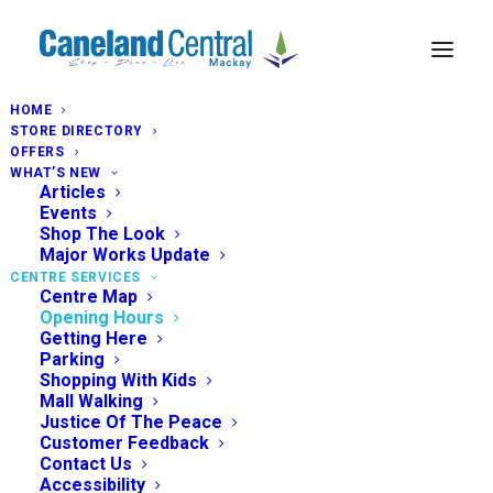
HOME
STORE DIRECTORY
OFFERS
WHAT’S NEW
Articles
Events
Shop The Look
Major Works Update
CENTRE SERVICES
Centre Map
Opening Hours
Getting Here
Parking
Shopping With Kids
Mall Walking
Justice Of The Peace
Customer Feedback
Contact Us
Accessibility