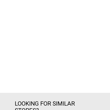
LOOKING FOR SIMILAR