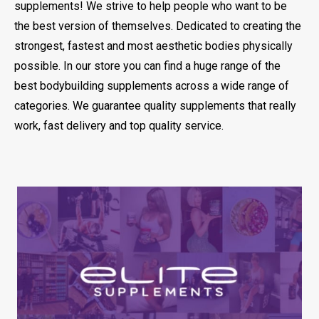
supplements! We strive to help people who want to be
the best version of themselves. Dedicated to creating the
strongest, fastest and most aesthetic bodies physically
possible. In our store you can find a huge range of the
best bodybuilding supplements across a wide range of
categories. We guarantee quality supplements that really
work, fast delivery and top quality service.