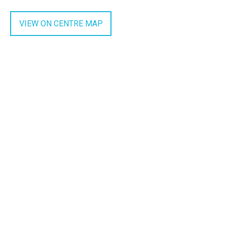
VIEW ON CENTRE MAP