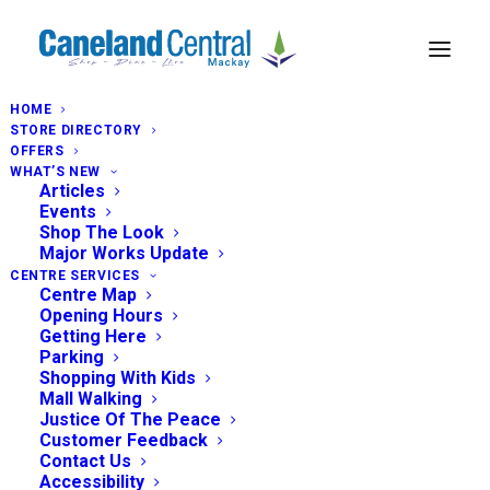
HOME
STORE DIRECTORY
OFFERS
WHAT’S NEW
Articles
Events
Shop The Look
Major Works Update
CENTRE SERVICES
Centre Map
Opening Hours
Getting Here
Parking
Shopping With Kids
Mall Walking
Justice Of The Peace
Customer Feedback
Contact Us
Accessibility