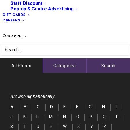
Staff Discount
Pop-up & Centre Advertising
GIFT CARDS
CAREERS
SEARCH
All Stores
Categories
Search
Browse alphabetically
A
B
C
D
E
F
G
H
I
J
K
L
M
N
O
P
Q
R
S
T
U
V
W
X
Y
Z