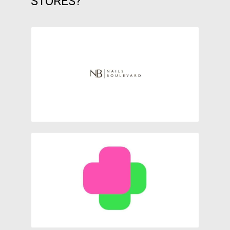
STORES?