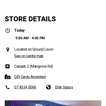
STORE DETAILS
Today
9:00 AM - 4:00 PM
Located on Ground Level
See on centre map
Carpark 2 (Mangrove Rd)
Gift Cards Accepted
07 4334 0066
Elite Supps