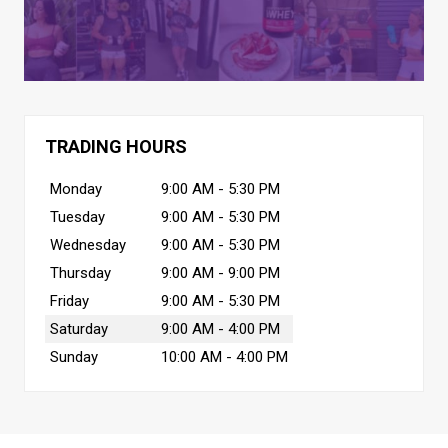
TRADING HOURS
Monday
9:00 AM - 5:30 PM
Tuesday
9:00 AM - 5:30 PM
Wednesday
9:00 AM - 5:30 PM
Thursday
9:00 AM - 9:00 PM
Friday
9:00 AM - 5:30 PM
Saturday
9:00 AM - 4:00 PM
Sunday
10:00 AM - 4:00 PM