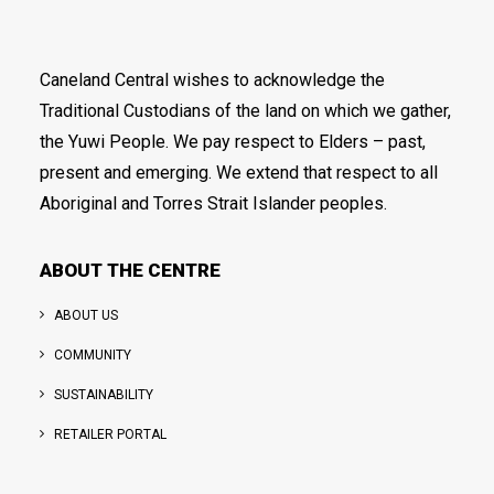
Caneland Central wishes to acknowledge the
Traditional Custodians of the land on which we gather,
the Yuwi People. We pay respect to Elders – past,
present and emerging. We extend that respect to all
Aboriginal and Torres Strait Islander peoples.
ABOUT THE CENTRE
ABOUT US
COMMUNITY
SUSTAINABILITY
RETAILER PORTAL