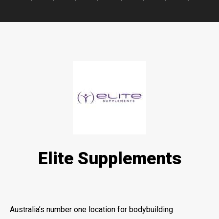
Elite Supplements
Australia’s number one location for bodybuilding