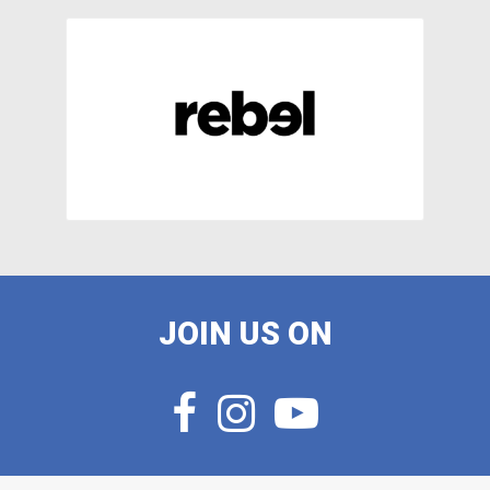
JOIN US ON