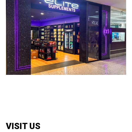
VISIT US