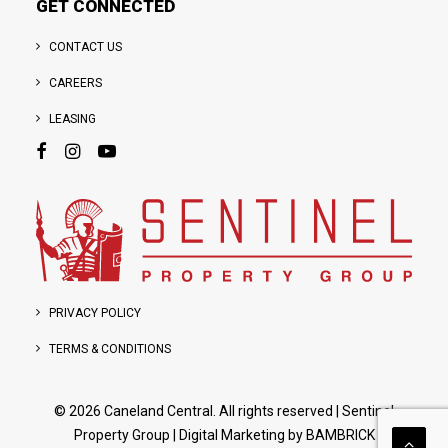
GET CONNECTED
CONTACT US
CAREERS
LEASING
PRIVACY POLICY
TERMS & CONDITIONS
© 2026 Caneland Central. All rights reserved
|
Sentinel
Property Group
| Digital Marketing by
BAMBRICK