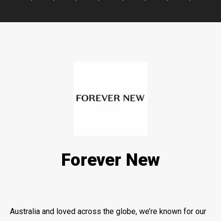
Forever New
Australia and loved across the globe, we’re known for our