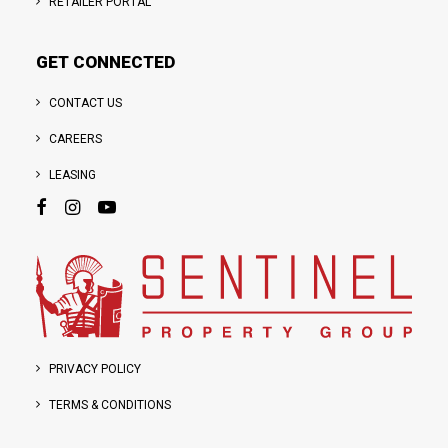
RETAILER PORTAL
GET CONNECTED
CONTACT US
CAREERS
LEASING
PRIVACY POLICY
TERMS & CONDITIONS