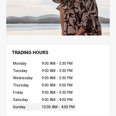
TRADING HOURS
Monday
9:00 AM - 5:30 PM
Tuesday
9:00 AM - 5:30 PM
Wednesday
9:00 AM - 5:30 PM
Thursday
9:00 AM - 9:00 PM
Friday
9:00 AM - 5:30 PM
Saturday
9:00 AM - 4:00 PM
Sunday
10:00 AM - 4:00 PM