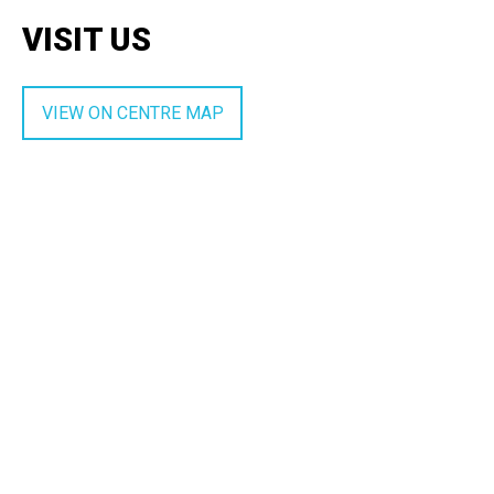
VISIT US
VIEW ON CENTRE MAP