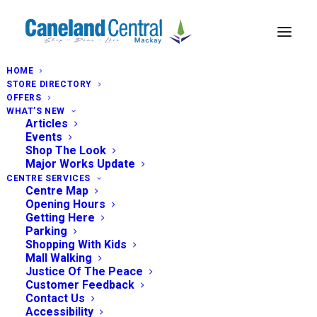
HOME
STORE DIRECTORY
OFFERS
WHAT’S NEW
Articles
Events
Shop The Look
Major Works Update
CENTRE SERVICES
Centre Map
Opening Hours
Getting Here
Parking
Shopping With Kids
Mall Walking
Justice Of The Peace
Customer Feedback
Contact Us
Accessibility