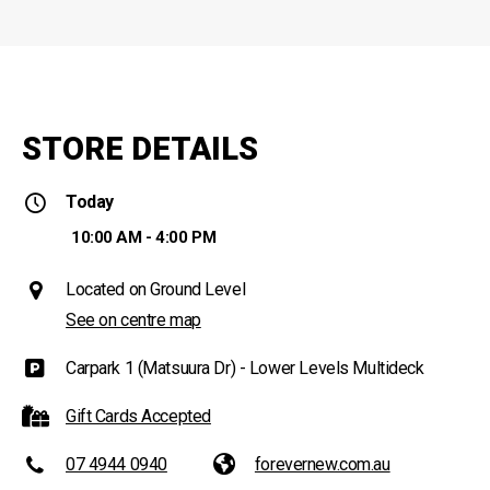
STORE DETAILS
Today
10:00 AM - 4:00 PM
Located on Ground Level
See on centre map
Carpark 1 (Matsuura Dr) - Lower Levels Multideck
Gift Cards Accepted
07 4944 0940
forevernew.com.au