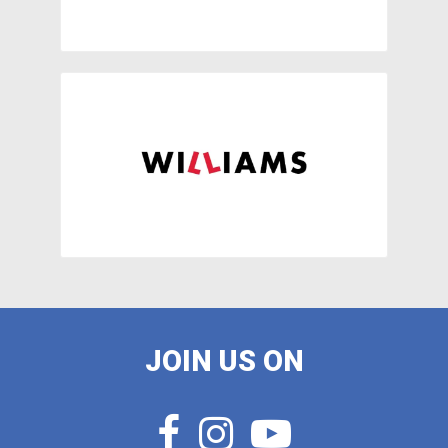
JOIN US ON