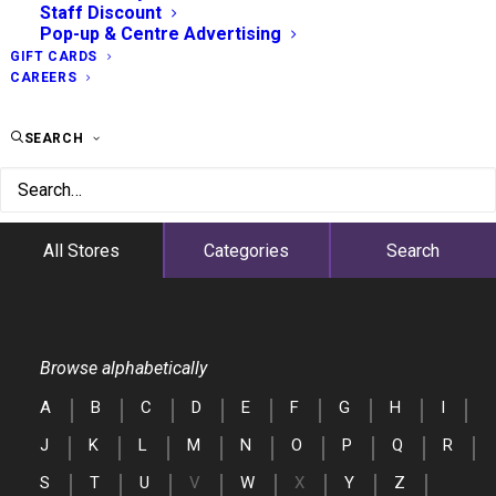
Staff Discount
Pop-up & Centre Advertising
GIFT CARDS
CAREERS
SEARCH
All Stores
Categories
Search
Browse alphabetically
A
B
C
D
E
F
G
H
I
J
K
L
M
N
O
P
Q
R
S
T
U
V
W
X
Y
Z