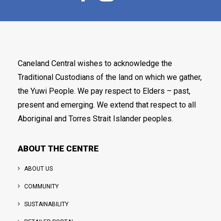
Caneland Central wishes to acknowledge the
Traditional Custodians of the land on which we gather,
the Yuwi People. We pay respect to Elders – past,
present and emerging. We extend that respect to all
Aboriginal and Torres Strait Islander peoples.
ABOUT THE CENTRE
ABOUT US
COMMUNITY
SUSTAINABILITY