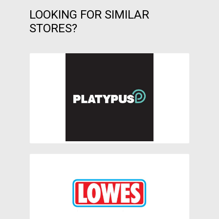
LOOKING FOR SIMILAR
STORES?