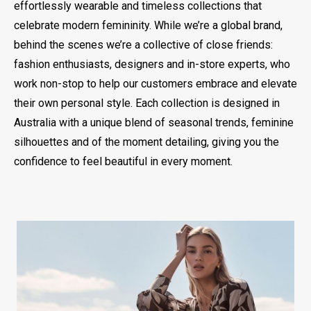
effortlessly wearable and timeless collections that
celebrate modern femininity. While we’re a global brand,
behind the scenes we’re a collective of close friends:
fashion enthusiasts, designers and in-store experts, who
work non-stop to help our customers embrace and elevate
their own personal style. Each collection is designed in
Australia with a unique blend of seasonal trends, feminine
silhouettes and of the moment detailing, giving you the
confidence to feel beautiful in every moment.