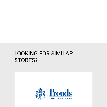
LOOKING FOR SIMILAR
STORES?