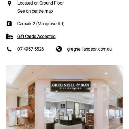
Located on Ground Floor
See on centre map
Carpark 2 (Mangrove Rd)
Gift Cards Accepted
07 4957 5526
gregneillandson.com.au