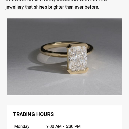
jewellery that shines brighter than ever before.
TRADING HOURS
Monday
9:00 AM - 5:30 PM