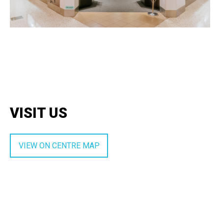
VISIT US
VIEW ON CENTRE MAP