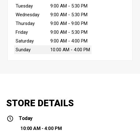
Tuesday
9:00 AM - 5:30 PM
Wednesday
9:00 AM - 5:30 PM
Thursday
9:00 AM - 9:00 PM
Friday
9:00 AM - 5:30 PM
Saturday
9:00 AM - 4:00 PM
Sunday
10:00 AM - 4:00 PM
STORE DETAILS
Today
10:00 AM - 4:00 PM