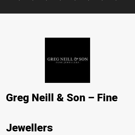
Greg Neill & Son – Fine
Jewellers