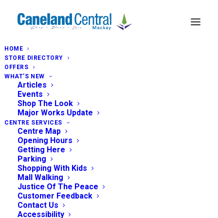
HOME
STORE DIRECTORY
OFFERS
WHAT’S NEW
Articles
Events
Shop The Look
Major Works Update
CENTRE SERVICES
Centre Map
Opening Hours
Getting Here
Parking
Shopping With Kids
Mall Walking
Justice Of The Peace
Customer Feedback
Contact Us
Accessibility