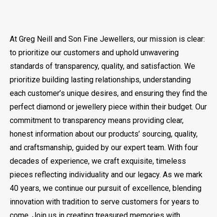
At Greg Neill and Son Fine Jewellers, our mission is clear:
to prioritize our customers and uphold unwavering
standards of transparency, quality, and satisfaction. We
prioritize building lasting relationships, understanding
each customer’s unique desires, and ensuring they find the
perfect diamond or jewellery piece within their budget. Our
commitment to transparency means providing clear,
honest information about our products’ sourcing, quality,
and craftsmanship, guided by our expert team. With four
decades of experience, we craft exquisite, timeless
pieces reflecting individuality and our legacy. As we mark
40 years, we continue our pursuit of excellence, blending
innovation with tradition to serve customers for years to
come. Join us in creating treasured memories with