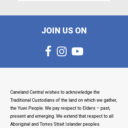
JOIN US ON
Caneland Central wishes to acknowledge the
Traditional Custodians of the land on which we gather,
the Yuwi People. We pay respect to Elders – past,
present and emerging. We extend that respect to all
Aboriginal and Torres Strait Islander peoples.