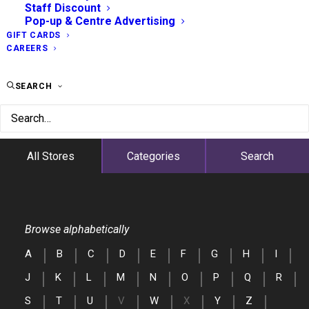
Staff Discount
Pop-up & Centre Advertising
GIFT CARDS
CAREERS
SEARCH
All Stores
Categories
Search
Browse alphabetically
A
B
C
D
E
F
G
H
I
J
K
L
M
N
O
P
Q
R
S
T
U
V
W
X
Y
Z