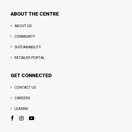
ABOUT THE CENTRE
ABOUT US
COMMUNITY
SUSTAINABILITY
RETAILER PORTAL
GET CONNECTED
CONTACT US
CAREERS
LEASING