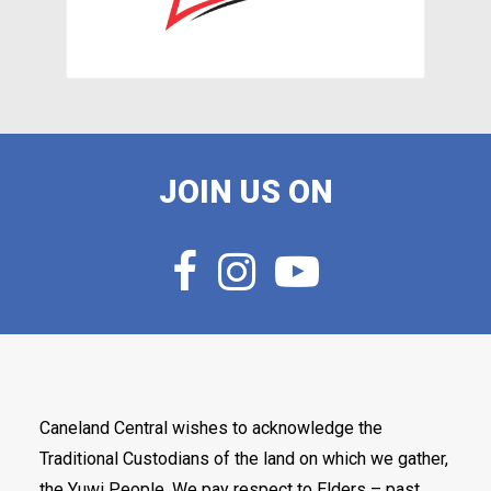
JOIN US ON
Caneland Central wishes to acknowledge the
Traditional Custodians of the land on which we gather,
the Yuwi People. We pay respect to Elders – past,