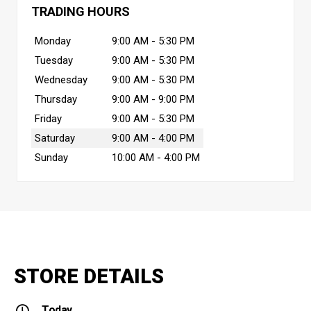
TRADING HOURS
Monday
9:00 AM - 5:30 PM
Tuesday
9:00 AM - 5:30 PM
Wednesday
9:00 AM - 5:30 PM
Thursday
9:00 AM - 9:00 PM
Friday
9:00 AM - 5:30 PM
Saturday
9:00 AM - 4:00 PM
Sunday
10:00 AM - 4:00 PM
STORE DETAILS
Today