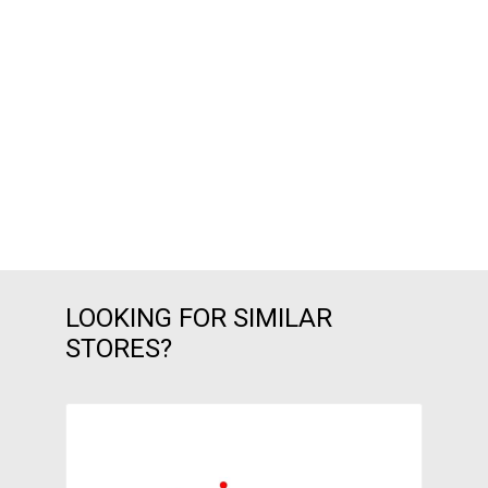
LOOKING FOR SIMILAR
STORES?