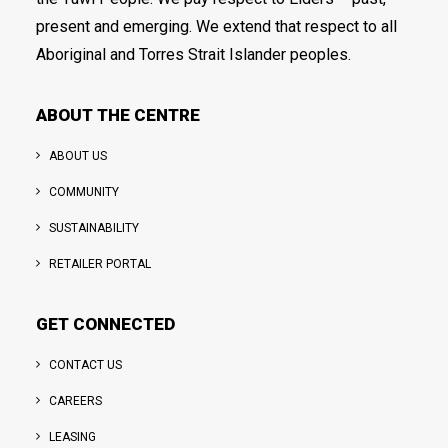
present and emerging. We extend that respect to all
Aboriginal and Torres Strait Islander peoples.
ABOUT THE CENTRE
ABOUT US
COMMUNITY
SUSTAINABILITY
RETAILER PORTAL
GET CONNECTED
CONTACT US
CAREERS
LEASING