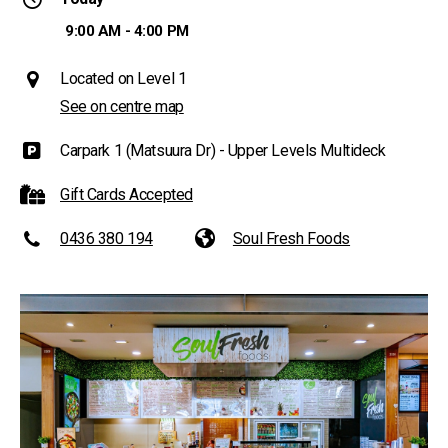
9:00 AM - 4:00 PM
Located on Level 1
See on centre map
Carpark 1 (Matsuura Dr) - Upper Levels Multideck
Gift Cards Accepted
0436 380 194
Soul Fresh Foods