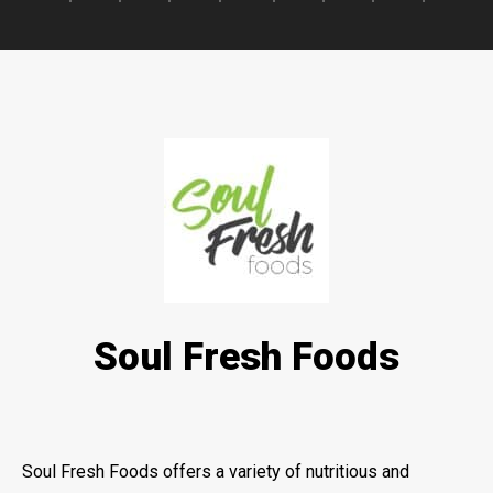
Soul Fresh Foods
Soul Fresh Foods offers a variety of nutritious and