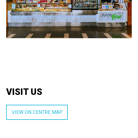
VISIT US
VIEW ON CENTRE MAP