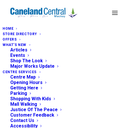
HOME
STORE DIRECTORY
OFFERS
WHAT’S NEW
Articles
Events
Shop The Look
Major Works Update
CENTRE SERVICES
Centre Map
Opening Hours
Getting Here
Parking
Shopping With Kids
Mall Walking
Justice Of The Peace
Customer Feedback
Contact Us
Accessibility