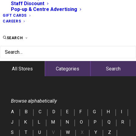
Staff Discount
Pop-up & Centre Advertising
GIFT CARDS
CAREERS
SEARCH
All Stores
Categories
Search
Browse alphabetically
A
B
C
D
E
F
G
H
I
J
K
L
M
N
O
P
Q
R
S
T
U
V
W
X
Y
Z