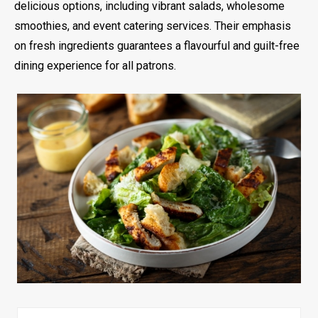
delicious options, including vibrant salads, wholesome
smoothies, and event catering services. Their emphasis
on fresh ingredients guarantees a flavourful and guilt-free
dining experience for all patrons.