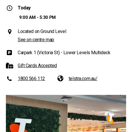
Today
9:00 AM - 5:30 PM
Located on Ground Level
See on centre map
Carpark 1 (Victoria St) - Lower Levels Multideck
Gift Cards Accepted
1800 566 112
telstra.com.au/