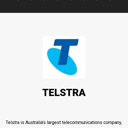
TELSTRA
Telstra is Australia’s largest telecommunications company,