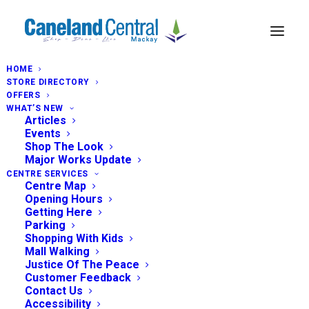
HOME
STORE DIRECTORY
OFFERS
WHAT’S NEW
Articles
Events
Shop The Look
Major Works Update
CENTRE SERVICES
Centre Map
Opening Hours
Getting Here
Parking
Shopping With Kids
Mall Walking
Justice Of The Peace
Customer Feedback
Contact Us
Accessibility