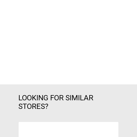
LOOKING FOR SIMILAR
STORES?