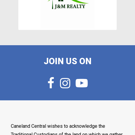
JOIN US ON
Caneland Central wishes to acknowledge the
Traditional Custodians of the land on which we gather,