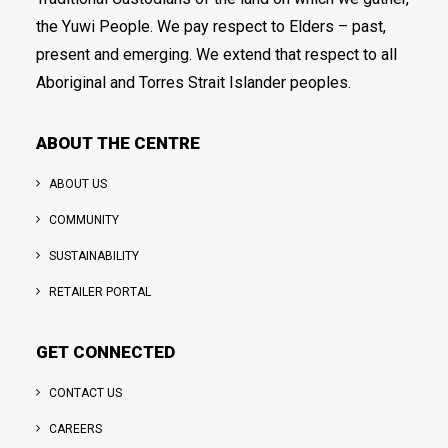
the Yuwi People. We pay respect to Elders – past,
present and emerging. We extend that respect to all
Aboriginal and Torres Strait Islander peoples.
ABOUT THE CENTRE
ABOUT US
COMMUNITY
SUSTAINABILITY
RETAILER PORTAL
GET CONNECTED
CONTACT US
CAREERS