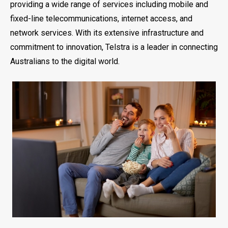
providing a wide range of services including mobile and
fixed-line telecommunications, internet access, and
network services. With its extensive infrastructure and
commitment to innovation, Telstra is a leader in connecting
Australians to the digital world.