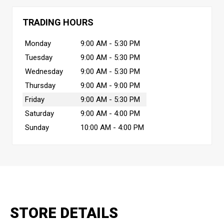
TRADING HOURS
Monday
9:00 AM - 5:30 PM
Tuesday
9:00 AM - 5:30 PM
Wednesday
9:00 AM - 5:30 PM
Thursday
9:00 AM - 9:00 PM
Friday
9:00 AM - 5:30 PM
Saturday
9:00 AM - 4:00 PM
Sunday
10:00 AM - 4:00 PM
STORE DETAILS