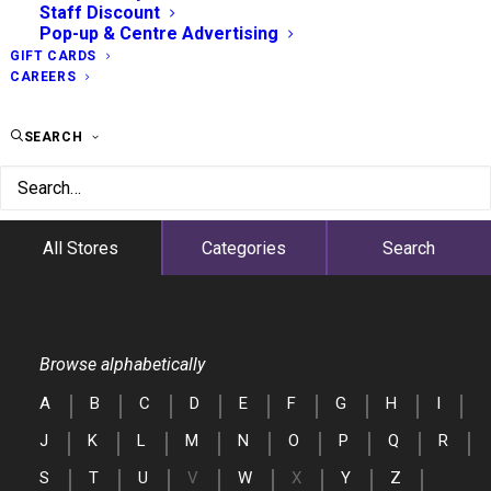
Staff Discount
Pop-up & Centre Advertising
GIFT CARDS
CAREERS
SEARCH
All Stores
Categories
Search
Browse alphabetically
A
B
C
D
E
F
G
H
I
J
K
L
M
N
O
P
Q
R
S
T
U
V
W
X
Y
Z