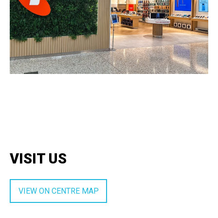
VISIT US
VIEW ON CENTRE MAP