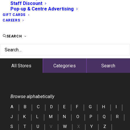
Staff Discount
Pop-up & Centre Advertising
GIFT CARDS
CAREERS
SEARCH
All Stores
Categories
Search
Browse alphabetically
A
B
C
D
E
F
G
H
I
J
K
L
M
N
O
P
Q
R
S
T
U
V
W
X
Y
Z