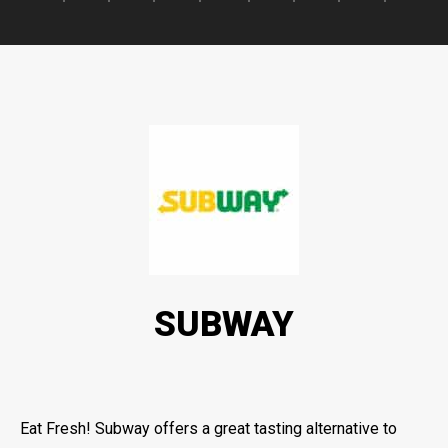
SUBWAY
Eat Fresh! Subway offers a great tasting alternative to