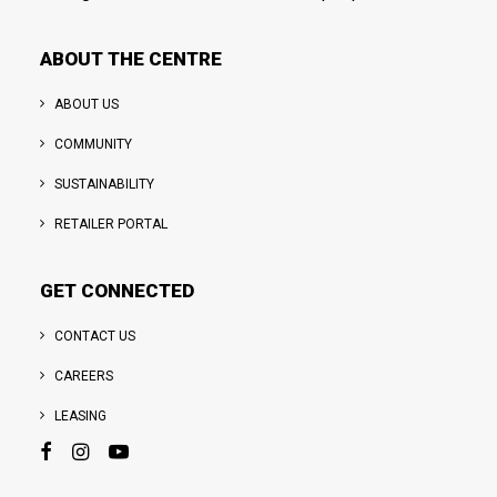
ABOUT THE CENTRE
ABOUT US
COMMUNITY
SUSTAINABILITY
RETAILER PORTAL
GET CONNECTED
CONTACT US
CAREERS
LEASING