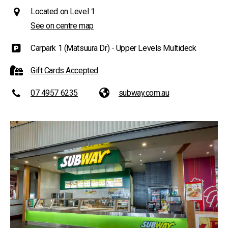
Located on Level 1
See on centre map
Carpark 1 (Matsuura Dr) - Upper Levels Multideck
Gift Cards Accepted
07 4957 6235
subway.com.au