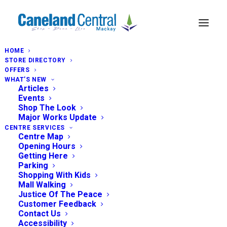
HOME
STORE DIRECTORY
OFFERS
WHAT’S NEW
Articles
Events
Shop The Look
Major Works Update
CENTRE SERVICES
Centre Map
Opening Hours
Getting Here
Parking
Shopping With Kids
Mall Walking
Justice Of The Peace
Customer Feedback
Contact Us
Accessibility