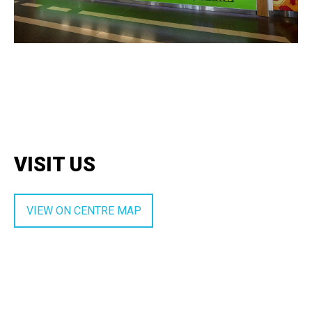
VISIT US
VIEW ON CENTRE MAP