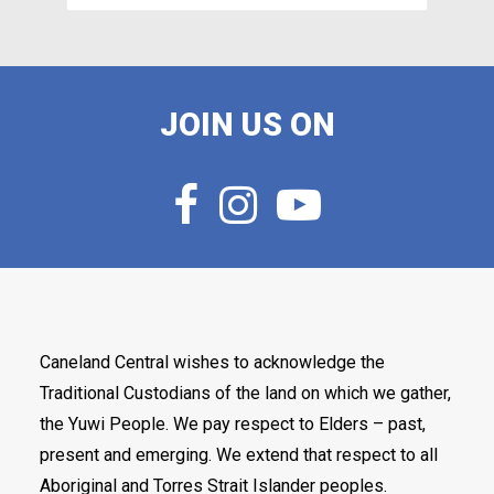
JOIN US ON
Caneland Central wishes to acknowledge the
Traditional Custodians of the land on which we gather,
the Yuwi People. We pay respect to Elders – past,
present and emerging. We extend that respect to all
Aboriginal and Torres Strait Islander peoples.