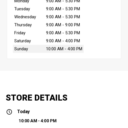
Monday
9:00 AM - 5:30 PM
Tuesday
9:00 AM - 5:30 PM
Wednesday
9:00 AM - 5:30 PM
Thursday
9:00 AM - 9:00 PM
Friday
9:00 AM - 5:30 PM
Saturday
9:00 AM - 4:00 PM
Sunday
10:00 AM - 4:00 PM
STORE DETAILS
Today
10:00 AM - 4:00 PM