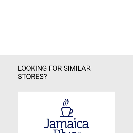
LOOKING FOR SIMILAR
STORES?