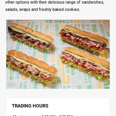
other options with their delicious range of sandwiches,
salads, wraps and freshly baked cookies.
TRADING HOURS