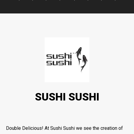
SUSHI SUSHI
Double Delicious! At Sushi Sushi we see the creation of