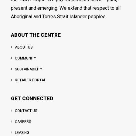
present and emerging. We extend that respect to all
Aboriginal and Torres Strait Islander peoples.
ABOUT THE CENTRE
ABOUT US
COMMUNITY
SUSTAINABILITY
RETAILER PORTAL
GET CONNECTED
CONTACT US
CAREERS
LEASING