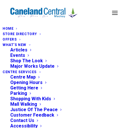
HOME
STORE DIRECTORY
OFFERS
WHAT’S NEW
Articles
Events
Shop The Look
Major Works Update
CENTRE SERVICES
Centre Map
Opening Hours
Getting Here
Parking
Shopping With Kids
Mall Walking
Justice Of The Peace
Customer Feedback
Contact Us
Accessibility