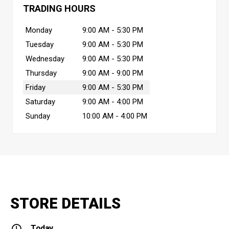
TRADING HOURS
Monday
9:00 AM - 5:30 PM
Tuesday
9:00 AM - 5:30 PM
Wednesday
9:00 AM - 5:30 PM
Thursday
9:00 AM - 9:00 PM
Friday
9:00 AM - 5:30 PM
Saturday
9:00 AM - 4:00 PM
Sunday
10:00 AM - 4:00 PM
STORE DETAILS
Today