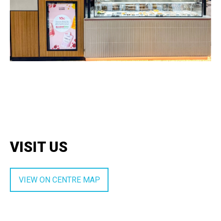
VISIT US
VIEW ON CENTRE MAP