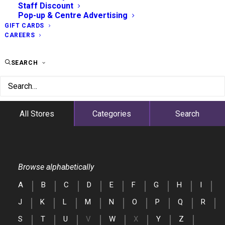
Staff Discount
Pop-up & Centre Advertising
GIFT CARDS
CAREERS
SEARCH
All Stores
Categories
Search
Browse alphabetically
A
B
C
D
E
F
G
H
I
J
K
L
M
N
O
P
Q
R
S
T
U
V
W
X
Y
Z