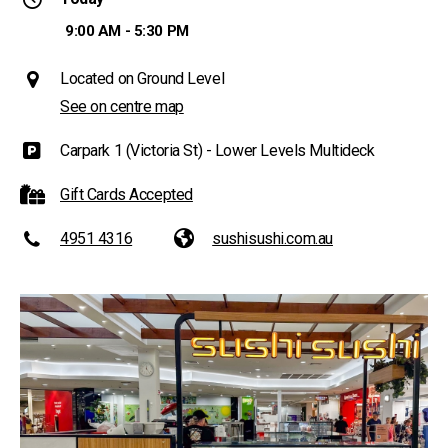
9:00 AM - 5:30 PM
Located on Ground Level
See on centre map
Carpark 1 (Victoria St) - Lower Levels Multideck
Gift Cards Accepted
4951 4316
sushisushi.com.au