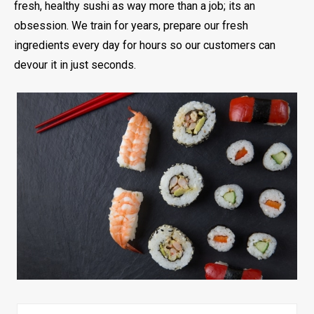
fresh, healthy sushi as way more than a job; its an
obsession. We train for years, prepare our fresh
ingredients every day for hours so our customers can
devour it in just seconds.