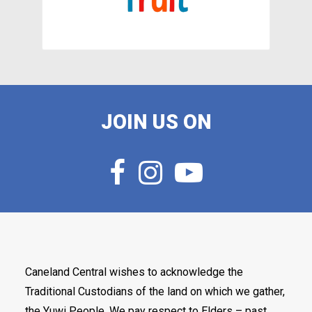
JOIN US ON
Caneland Central wishes to acknowledge the
Traditional Custodians of the land on which we gather,
the Yuwi People. We pay respect to Elders – past,