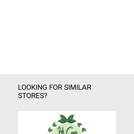
LOOKING FOR SIMILAR
STORES?