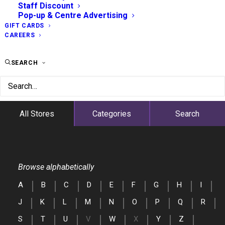
Staff Discount
Pop-up & Centre Advertising
GIFT CARDS
CAREERS
SEARCH
All Stores
Categories
Search
Browse alphabetically
A
B
C
D
E
F
G
H
I
J
K
L
M
N
O
P
Q
R
S
T
U
V
W
X
Y
Z