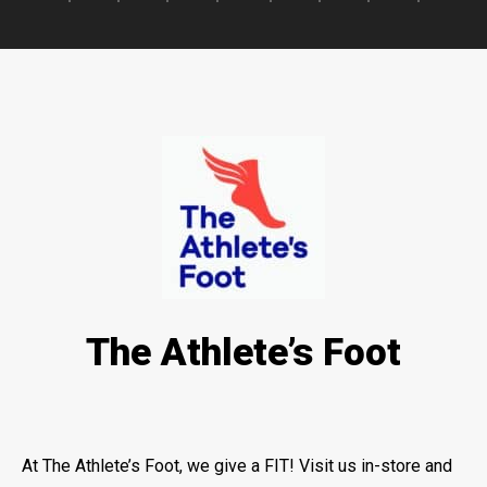
The Athlete’s Foot
At The Athlete’s Foot, we give a FIT! Visit us in-store and