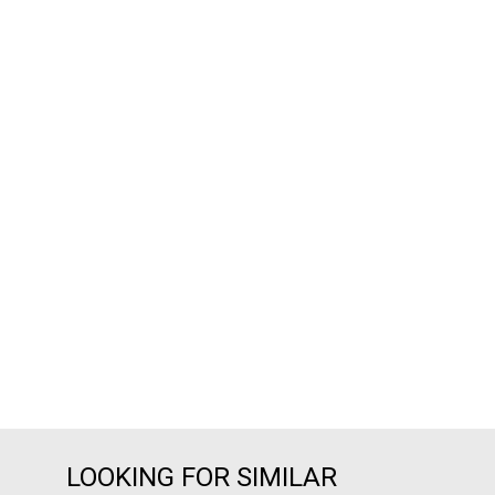
LOOKING FOR SIMILAR