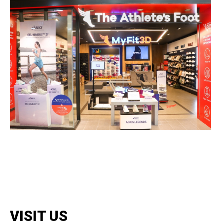
VISIT US