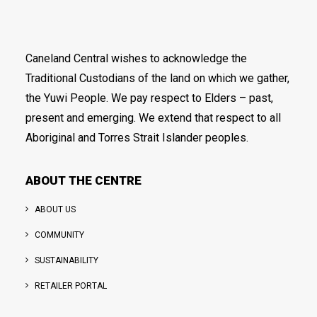
Caneland Central wishes to acknowledge the
Traditional Custodians of the land on which we gather,
the Yuwi People. We pay respect to Elders – past,
present and emerging. We extend that respect to all
Aboriginal and Torres Strait Islander peoples.
ABOUT THE CENTRE
ABOUT US
COMMUNITY
SUSTAINABILITY
RETAILER PORTAL