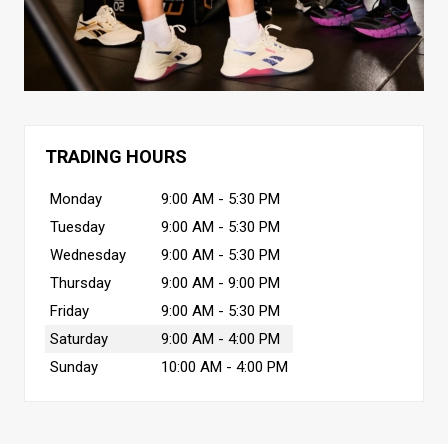
TRADING HOURS
Monday
9:00 AM - 5:30 PM
Tuesday
9:00 AM - 5:30 PM
Wednesday
9:00 AM - 5:30 PM
Thursday
9:00 AM - 9:00 PM
Friday
9:00 AM - 5:30 PM
Saturday
9:00 AM - 4:00 PM
Sunday
10:00 AM - 4:00 PM