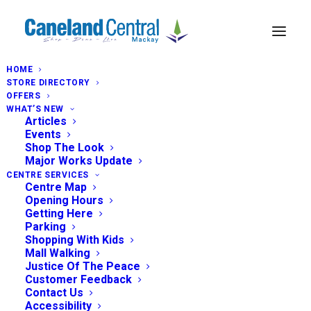
HOME
STORE DIRECTORY
OFFERS
WHAT’S NEW
Articles
Events
Shop The Look
Major Works Update
CENTRE SERVICES
Centre Map
Opening Hours
Getting Here
Parking
Shopping With Kids
Mall Walking
Justice Of The Peace
Customer Feedback
Contact Us
Accessibility