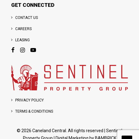
GET CONNECTED
CONTACT US
CAREERS
LEASING
PRIVACY POLICY
TERMS & CONDITIONS
© 2026 Caneland Central. All rights reserved
|
Sentinel
Property Group
| Digital Marketing by
BAMBRICK