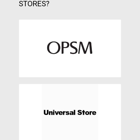
STORES?