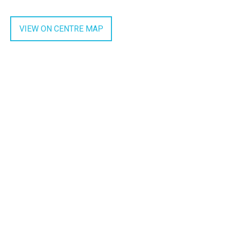
VIEW ON CENTRE MAP