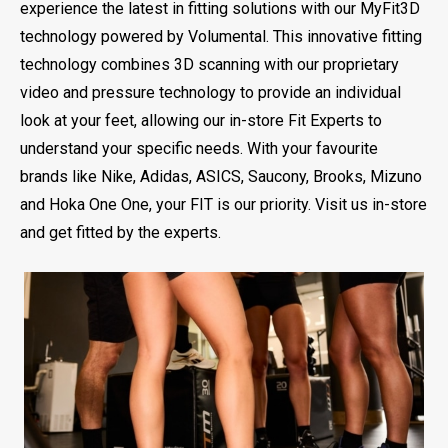
experience the latest in fitting solutions with our MyFit3D
technology powered by Volumental. This innovative fitting
technology combines 3D scanning with our proprietary
video and pressure technology to provide an individual
look at your feet, allowing our in-store Fit Experts to
understand your specific needs. With your favourite
brands like Nike, Adidas, ASICS, Saucony, Brooks, Mizuno
and Hoka One One, your FIT is our priority. Visit us in-store
and get fitted by the experts.