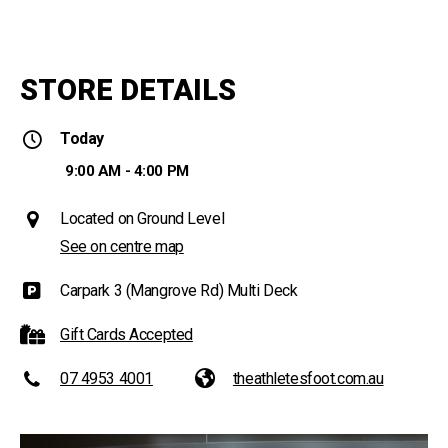
STORE DETAILS
Today
9:00 AM - 4:00 PM
Located on Ground Level
See on centre map
Carpark 3 (Mangrove Rd) Multi Deck
Gift Cards Accepted
07 4953 4001
theathletesfoot.com.au