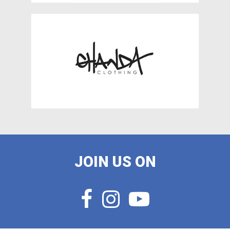
JOIN US ON