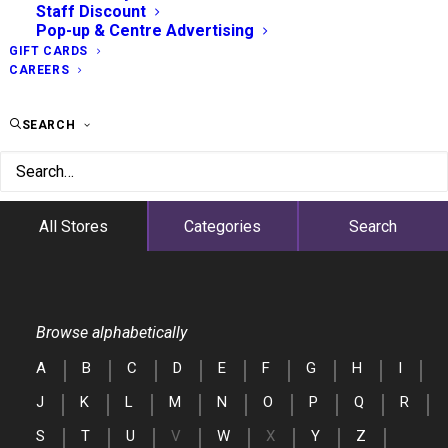
Staff Discount
Pop-up & Centre Advertising
GIFT CARDS
CAREERS
SEARCH
All Stores
Categories
Search
Browse alphabetically
A
B
C
D
E
F
G
H
I
J
K
L
M
N
O
P
Q
R
S
T
U
V
W
X
Y
Z