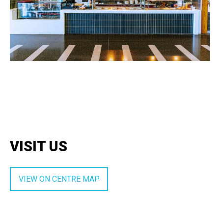
VISIT US
VIEW ON CENTRE MAP