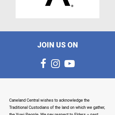
JOIN US ON
Caneland Central wishes to acknowledge the
Traditional Custodians of the land on which we gather,
the Yuwi People. We pay respect to Elders – past,