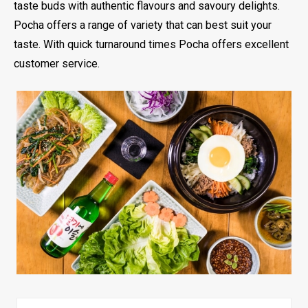
taste buds with authentic flavours and savoury delights.
Pocha offers a range of variety that can best suit your
taste. With quick turnaround times Pocha offers excellent
customer service.