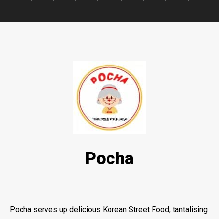
Pocha
Pocha serves up delicious Korean Street Food, tantalising