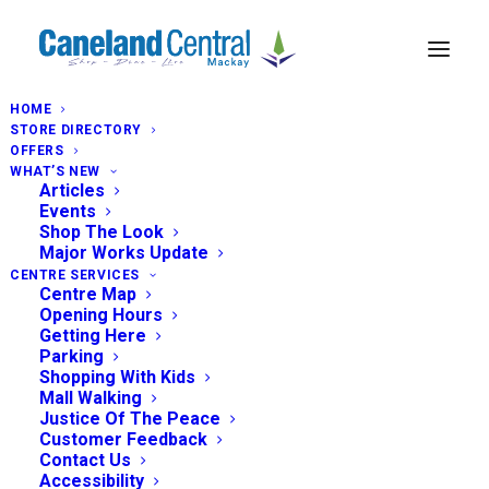
HOME
STORE DIRECTORY
OFFERS
WHAT’S NEW
Articles
Events
Shop The Look
Major Works Update
CENTRE SERVICES
Centre Map
Opening Hours
Getting Here
Parking
Shopping With Kids
Mall Walking
Justice Of The Peace
Customer Feedback
Contact Us
Accessibility