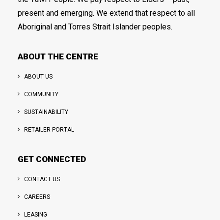
present and emerging. We extend that respect to all
Aboriginal and Torres Strait Islander peoples.
ABOUT THE CENTRE
ABOUT US
COMMUNITY
SUSTAINABILITY
RETAILER PORTAL
GET CONNECTED
CONTACT US
CAREERS
LEASING