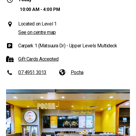
10:00 AM - 4:00 PM
Located on Level 1
See on centre map
Carpark 1 (Matsuura Dr) - Upper Levels Multideck
Gift Cards Accepted
07 4951 3013
Pocha