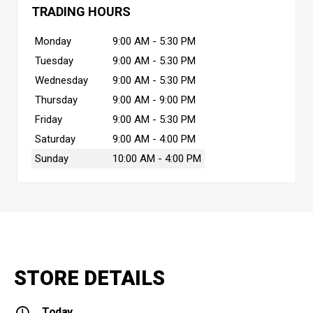
TRADING HOURS
Monday
9:00 AM - 5:30 PM
Tuesday
9:00 AM - 5:30 PM
Wednesday
9:00 AM - 5:30 PM
Thursday
9:00 AM - 9:00 PM
Friday
9:00 AM - 5:30 PM
Saturday
9:00 AM - 4:00 PM
Sunday
10:00 AM - 4:00 PM
STORE DETAILS
Today