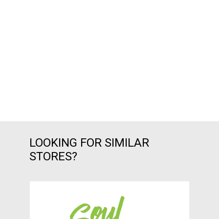
LOOKING FOR SIMILAR
STORES?